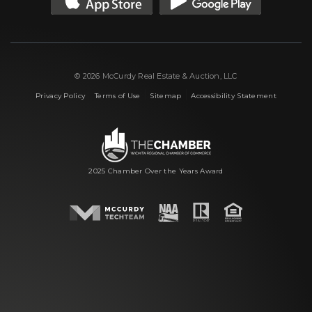
© 2026 McCurdy Real Estate & Auction, LLC
|
|
|
Privacy Policy
Terms of Use
Sitemap
Accessibility Statement
2025 Chamber Over the Years Award