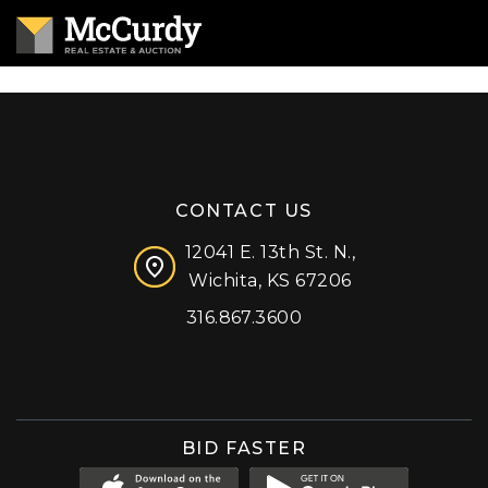
CONTACT US
12041 E. 13th St. N.,
Wichita, KS 67206
316.867.3600
Facebook
Instagram
X (formerly 'Twitter')
LinkedIn
YouTube
BID FASTER