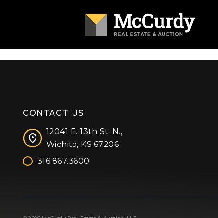
CONTACT US
12041 E. 13th St. N.,
Wichita, KS 67206
316.867.3600
Facebook
Instagram
X (formerly 'Twitter')
LinkedIn
YouTube