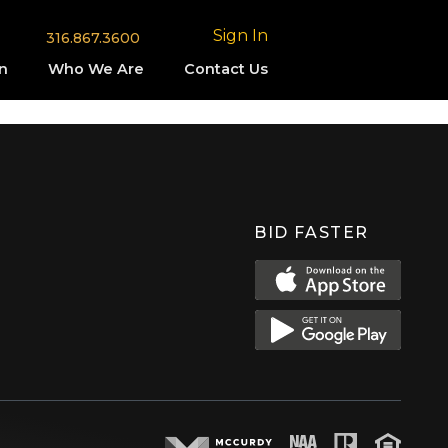
Sign In
316.867.3600
n
Who We Are
Contact Us
BID FASTER