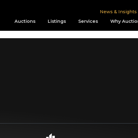
News & Insights
Auctions
Listings
Services
Why Auctio