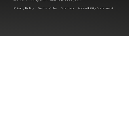
© 2026 McCurdy Real Estate & Auction, LLC
|
|
|
Privacy Policy
Terms of Use
Sitemap
Accessibility Statement