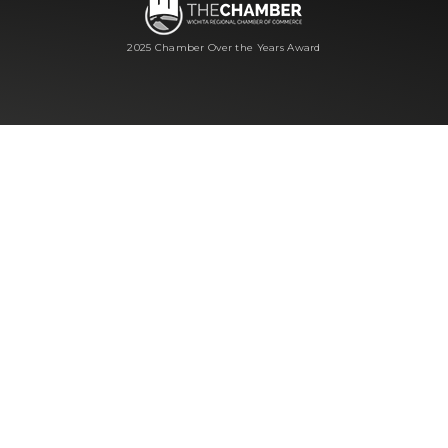
2025 Chamber Over the Years Award