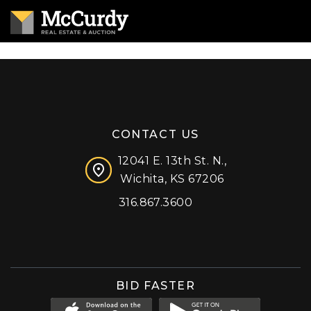
CONTACT US
12041 E. 13th St. N.,
Wichita, KS 67206
316.867.3600
Facebook
Instagram
X (formerly 'Twitter')
LinkedIn
YouTube
BID FASTER