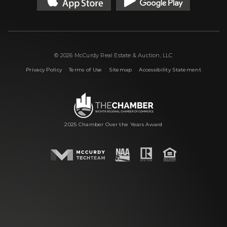
© 2026 McCurdy Real Estate & Auction, LLC
|
|
|
Privacy Policy
Terms of Use
Sitemap
Accessibility Statement
2025 Chamber Over the Years Award