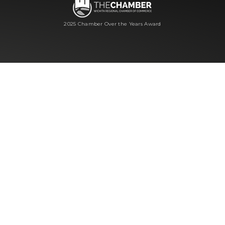
2025 Chamber Over the Years Award