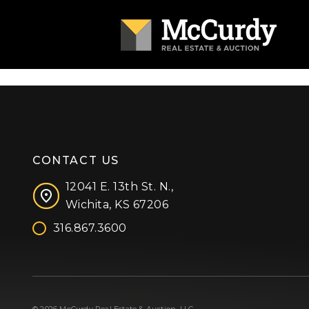
CONTACT US
12041 E. 13th St. N.,
Wichita, KS 67206
316.867.3600
Facebook
Instagram
X (formerly 'Twitter')
LinkedIn
YouTube