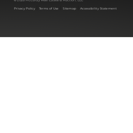
© 2026 McCurdy Real Estate & Auction, LLC
|
|
|
Privacy Policy
Terms of Use
Sitemap
Accessibility Statement