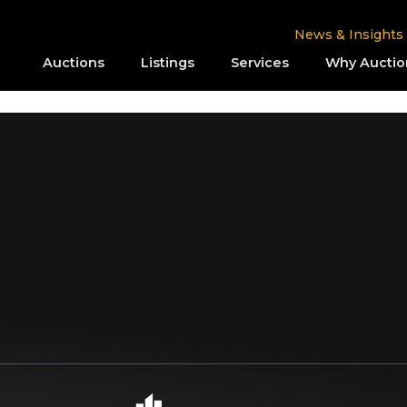
News & Insights
Auctions
Listings
Services
Why Auctio