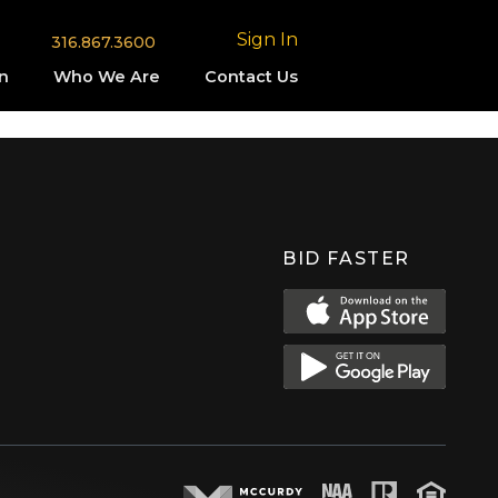
Sign In
316.867.3600
n
Who We Are
Contact Us
BID FASTER