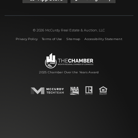
© 2026 McCurdy Real Estate & Auction, LLC
|
|
|
Privacy Policy
Terms of Use
Sitemap
Accessibility Statement
2025 Chamber Over the Years Award