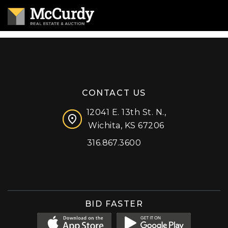
CONTACT US
12041 E. 13th St. N.,
Wichita, KS 67206
316.867.3600
Facebook
Instagram
X (formerly 'Twitter')
LinkedIn
YouTube
BID FASTER