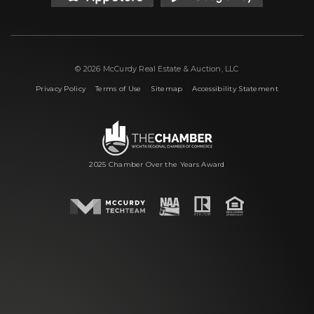
© 2026 McCurdy Real Estate & Auction, LLC
|
|
|
Privacy Policy
Terms of Use
Sitemap
Accessibility Statement
2025 Chamber Over the Years Award