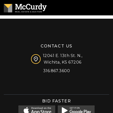
CONTACT US
12041 E. 13th St. N.,
Wichita, KS 67206
316.867.3600
Facebook
Instagram
X (formerly 'Twitter')
LinkedIn
YouTube
BID FASTER