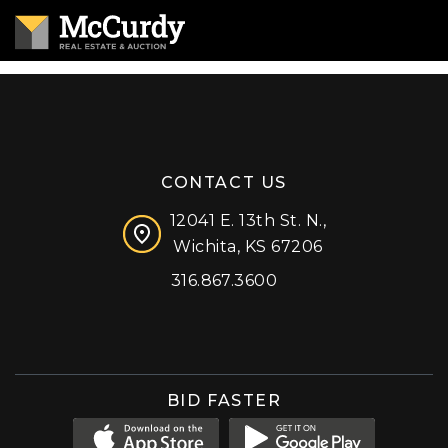
CONTACT US
12041 E. 13th St. N.,
Wichita, KS 67206
316.867.3600
Facebook
Instagram
X (formerly 'Twitter')
LinkedIn
YouTube
BID FASTER