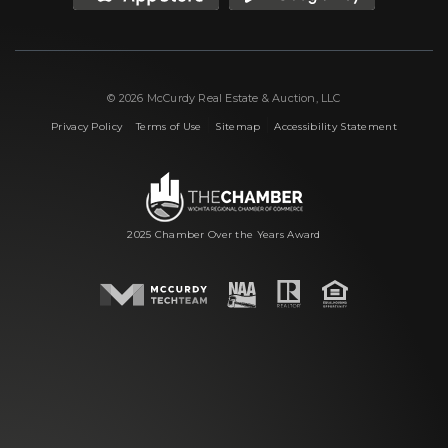
© 2026 McCurdy Real Estate & Auction, LLC
|
|
|
Privacy Policy
Terms of Use
Sitemap
Accessibility Statement
2025 Chamber Over the Years Award