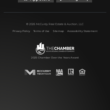
© 2026 McCurdy Real Estate & Auction, LLC
|
|
|
Privacy Policy
Terms of Use
Sitemap
Accessibility Statement
2025 Chamber Over the Years Award