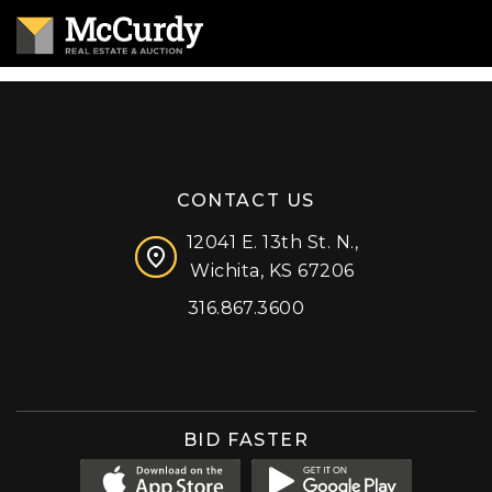
CONTACT US
12041 E. 13th St. N.,
Wichita, KS 67206
316.867.3600
Facebook
Instagram
X (formerly 'Twitter')
LinkedIn
YouTube
BID FASTER