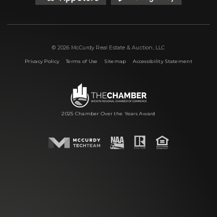
© 2026 McCurdy Real Estate & Auction, LLC
|
|
|
Privacy Policy
Terms of Use
Sitemap
Accessibility Statement
2025 Chamber Over the Years Award