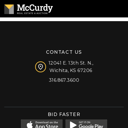
CONTACT US
12041 E. 13th St. N.,
Wichita, KS 67206
316.867.3600
Facebook
Instagram
X (formerly 'Twitter')
LinkedIn
YouTube
BID FASTER