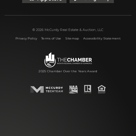
© 2026 McCurdy Real Estate & Auction, LLC
|
|
|
Privacy Policy
Terms of Use
Sitemap
Accessibility Statement
2025 Chamber Over the Years Award