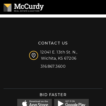
CONTACT US
12041 E. 13th St. N.,
Wichita, KS 67206
316.867.3600
Facebook
Instagram
X (formerly 'Twitter')
LinkedIn
YouTube
BID FASTER