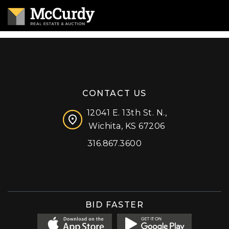
CONTACT US
12041 E. 13th St. N.,
Wichita, KS 67206
316.867.3600
Facebook
Instagram
X (formerly 'Twitter')
LinkedIn
YouTube
BID FASTER