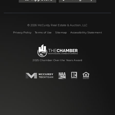
© 2026 McCurdy Real Estate & Auction, LLC
|
|
|
Privacy Policy
Terms of Use
Sitemap
Accessibility Statement
2025 Chamber Over the Years Award