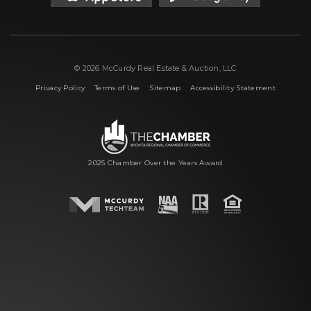
© 2026 McCurdy Real Estate & Auction, LLC
|
|
|
Privacy Policy
Terms of Use
Sitemap
Accessibility Statement
2025 Chamber Over the Years Award