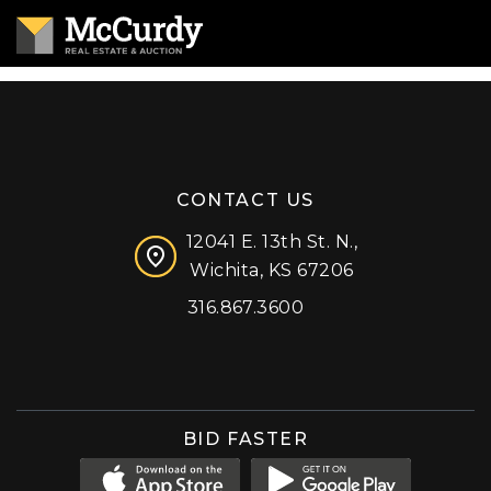
CONTACT US
12041 E. 13th St. N.,
Wichita, KS 67206
316.867.3600
Facebook
Instagram
X (formerly 'Twitter')
LinkedIn
YouTube
BID FASTER