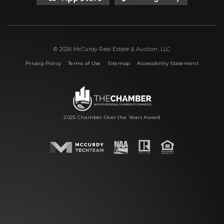
© 2026 McCurdy Real Estate & Auction, LLC
|
|
|
Privacy Policy
Terms of Use
Sitemap
Accessibility Statement
2025 Chamber Over the Years Award