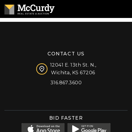
CONTACT US
12041 E. 13th St. N.,
Wichita, KS 67206
316.867.3600
Facebook
Instagram
X (formerly 'Twitter')
LinkedIn
YouTube
BID FASTER