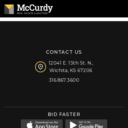
CONTACT US
12041 E. 13th St. N.,
Wichita, KS 67206
316.867.3600
Facebook
Instagram
X (formerly 'Twitter')
LinkedIn
YouTube
BID FASTER