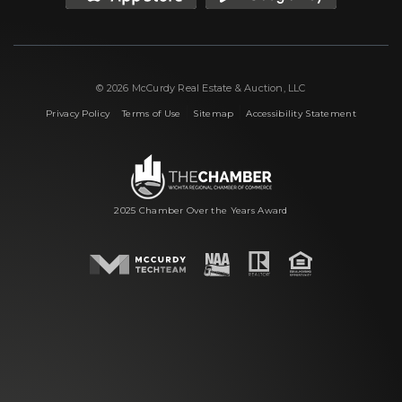
© 2026 McCurdy Real Estate & Auction, LLC
|
|
|
Privacy Policy
Terms of Use
Sitemap
Accessibility Statement
2025 Chamber Over the Years Award