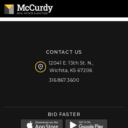
CONTACT US
12041 E. 13th St. N.,
Wichita, KS 67206
316.867.3600
Facebook
Instagram
X (formerly 'Twitter')
LinkedIn
YouTube
BID FASTER