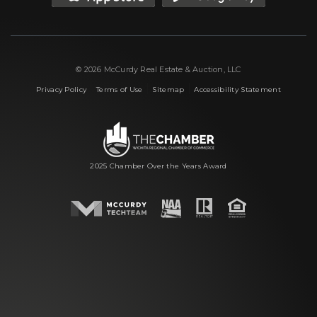
© 2026 McCurdy Real Estate & Auction, LLC
|
|
|
Privacy Policy
Terms of Use
Sitemap
Accessibility Statement
2025 Chamber Over the Years Award