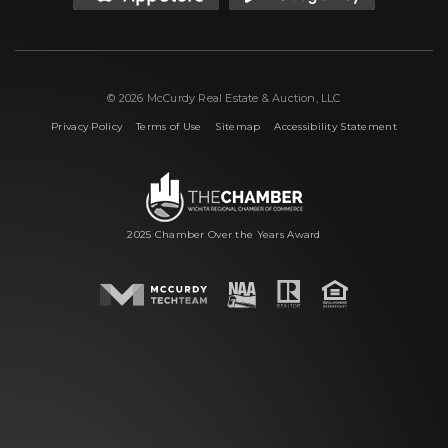
© 2026 McCurdy Real Estate & Auction, LLC
|
|
|
Privacy Policy
Terms of Use
Sitemap
Accessibility Statement
2025 Chamber Over the Years Award