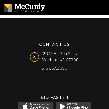
CONTACT US
12041 E. 13th St. N.,
Wichita, KS 67206
316.867.3600
Facebook
Instagram
X (formerly 'Twitter')
LinkedIn
YouTube
BID FASTER