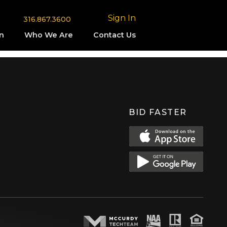
Sign In
316.867.3600
n
Who We Are
Contact Us
BID FASTER