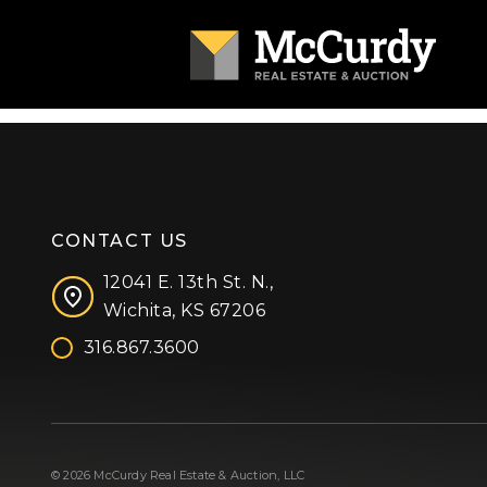
CONTACT US
12041 E. 13th St. N.,
Wichita, KS 67206
316.867.3600
Facebook
Instagram
X (formerly 'Twitter')
LinkedIn
YouTube
© 2026 McCurdy Real Estate & Auction, LLC