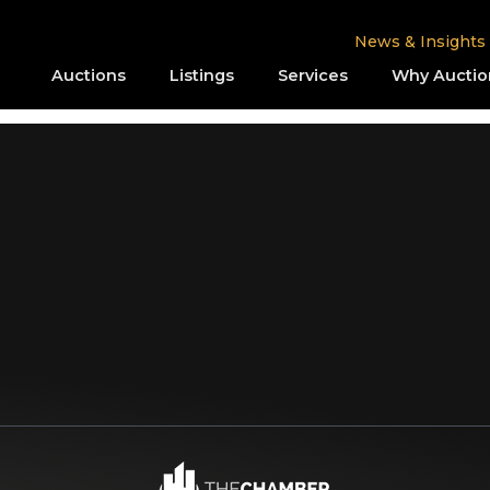
News & Insights
Auctions
Listings
Services
Why Auctio