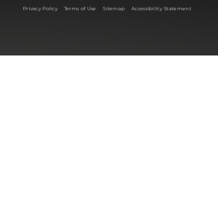
|
|
|
Privacy Policy
Terms of Use
Sitemap
Accessibility Statement