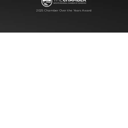
2025 Chamber Over the Years Award