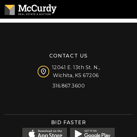
CONTACT US
12041 E. 13th St. N.,
Wichita, KS 67206
316.867.3600
Facebook
Instagram
X (formerly 'Twitter')
LinkedIn
YouTube
BID FASTER