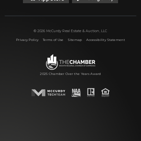
© 2026 McCurdy Real Estate & Auction, LLC
|
|
|
Privacy Policy
Terms of Use
Sitemap
Accessibility Statement
2025 Chamber Over the Years Award