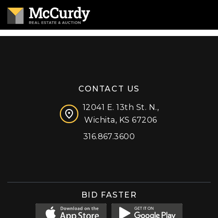
CONTACT US
12041 E. 13th St. N.,
Wichita, KS 67206
316.867.3600
Facebook
Instagram
X (formerly 'Twitter')
LinkedIn
YouTube
BID FASTER