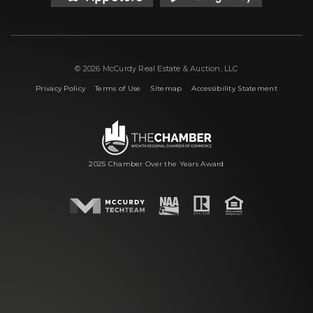
© 2026 McCurdy Real Estate & Auction, LLC
|
|
|
Privacy Policy
Terms of Use
Sitemap
Accessibility Statement
2025 Chamber Over the Years Award