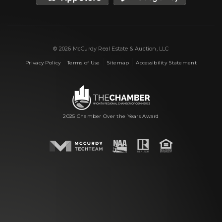
© 2026 McCurdy Real Estate & Auction, LLC
|
|
|
Privacy Policy
Terms of Use
Sitemap
Accessibility Statement
2025 Chamber Over the Years Award