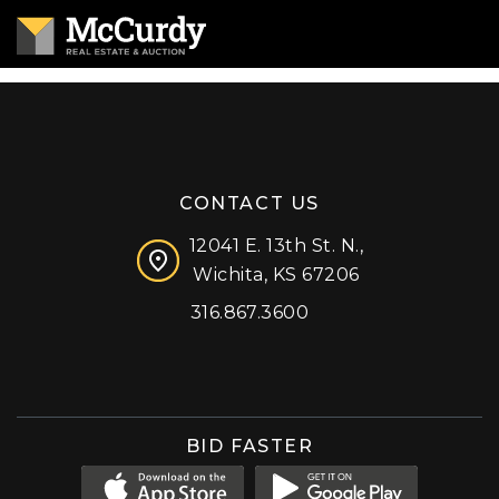
CONTACT US
12041 E. 13th St. N.,
Wichita, KS 67206
316.867.3600
Facebook
Instagram
X (formerly 'Twitter')
LinkedIn
YouTube
BID FASTER