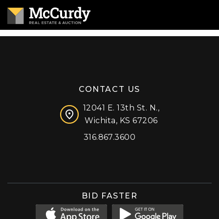
CONTACT US
12041 E. 13th St. N.,
Wichita, KS 67206
316.867.3600
Facebook
Instagram
X (formerly 'Twitter')
LinkedIn
YouTube
BID FASTER