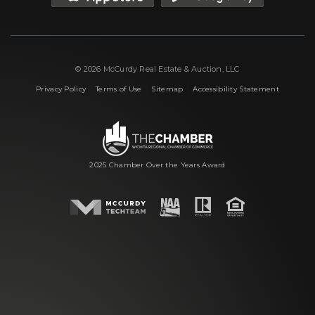
© 2026 McCurdy Real Estate & Auction, LLC
|
|
|
Privacy Policy
Terms of Use
Sitemap
Accessibility Statement
2025 Chamber Over the Years Award