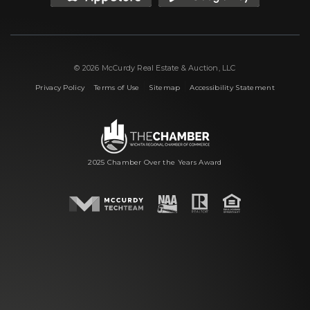
© 2026 McCurdy Real Estate & Auction, LLC
|
|
|
Privacy Policy
Terms of Use
Sitemap
Accessibility Statement
2025 Chamber Over the Years Award