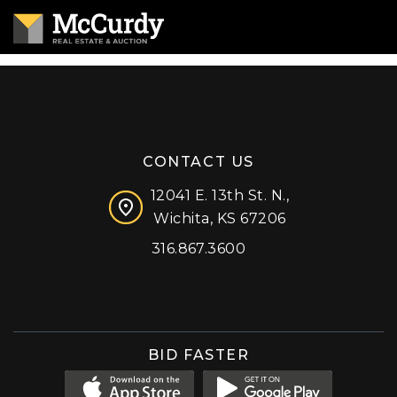
CONTACT US
12041 E. 13th St. N.,
Wichita, KS 67206
316.867.3600
Facebook
Instagram
X (formerly 'Twitter')
LinkedIn
YouTube
BID FASTER