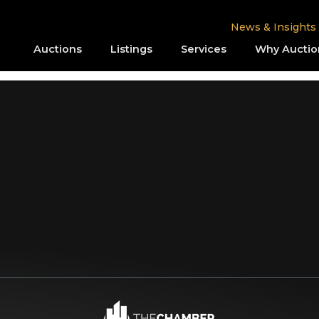
News & Insights
Auctions
Listings
Services
Why Auctio