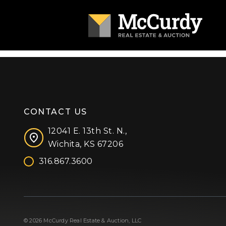
CONTACT US
12041 E. 13th St. N.,
Wichita, KS 67206
316.867.3600
Facebook
Instagram
X (formerly 'Twitter')
LinkedIn
YouTube
© 2026 McCurdy Real Estate & Auction, LLC