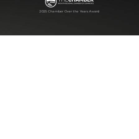
2025 Chamber Over the Years Award