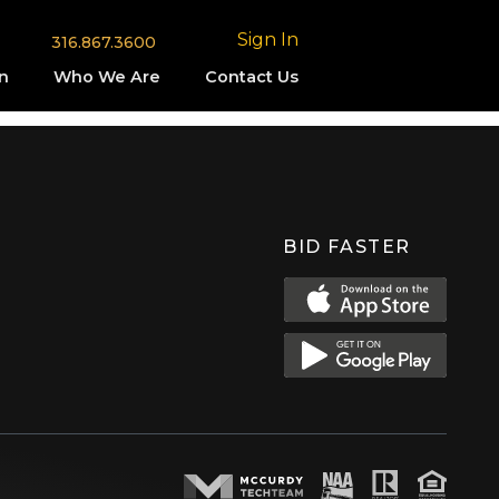
Sign In
316.867.3600
n
Who We Are
Contact Us
BID FASTER