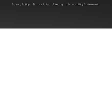
|
|
|
Privacy Policy
Terms of Use
Sitemap
Accessibility Statement