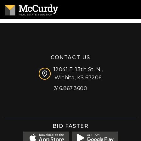
CONTACT US
12041 E. 13th St. N.,
Wichita, KS 67206
316.867.3600
Facebook
Instagram
X (formerly 'Twitter')
LinkedIn
YouTube
BID FASTER