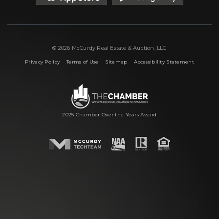
© 2026 McCurdy Real Estate & Auction, LLC
|
|
|
Privacy Policy
Terms of Use
Sitemap
Accessibility Statement
2025 Chamber Over the Years Award