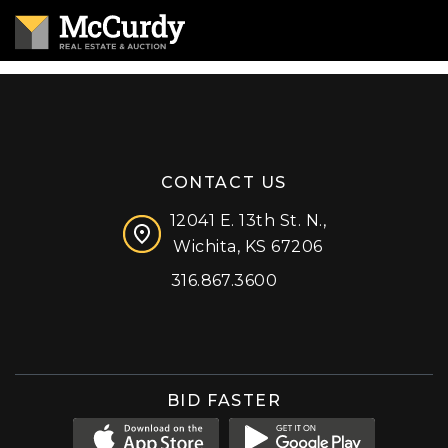
CONTACT US
12041 E. 13th St. N.,
Wichita, KS 67206
316.867.3600
Facebook
Instagram
X (formerly 'Twitter')
LinkedIn
YouTube
BID FASTER