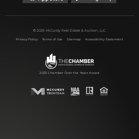
© 2026 McCurdy Real Estate & Auction, LLC
|
|
|
Privacy Policy
Terms of Use
Sitemap
Accessibility Statement
2025 Chamber Over the Years Award