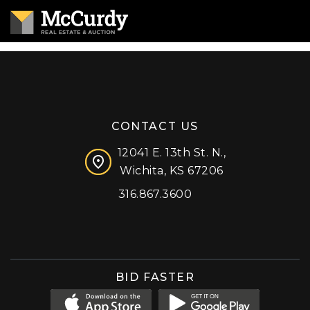
CONTACT US
12041 E. 13th St. N.,
Wichita, KS 67206
316.867.3600
Facebook
Instagram
X (formerly 'Twitter')
LinkedIn
YouTube
BID FASTER