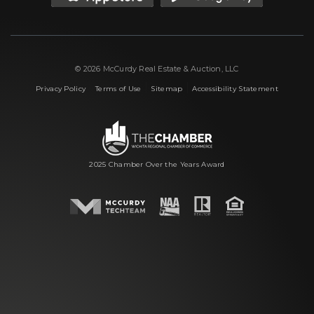
© 2026 McCurdy Real Estate & Auction, LLC
|
|
|
Privacy Policy
Terms of Use
Sitemap
Accessibility Statement
2025 Chamber Over the Years Award