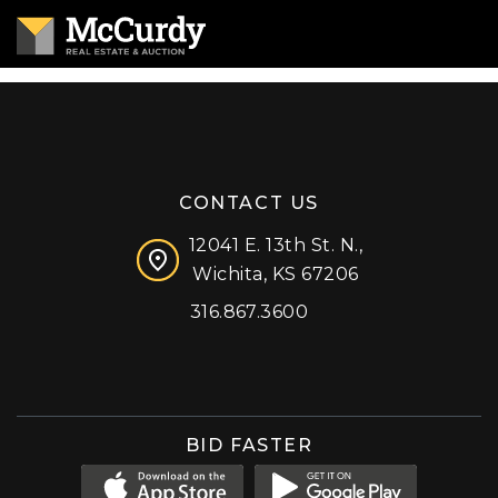
CONTACT US
12041 E. 13th St. N.,
Wichita, KS 67206
316.867.3600
Facebook
Instagram
X (formerly 'Twitter')
LinkedIn
YouTube
BID FASTER