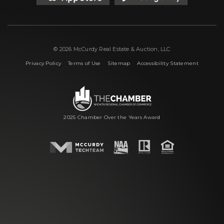
© 2026 McCurdy Real Estate & Auction, LLC
|
|
|
Privacy Policy
Terms of Use
Sitemap
Accessibility Statement
2025 Chamber Over the Years Award