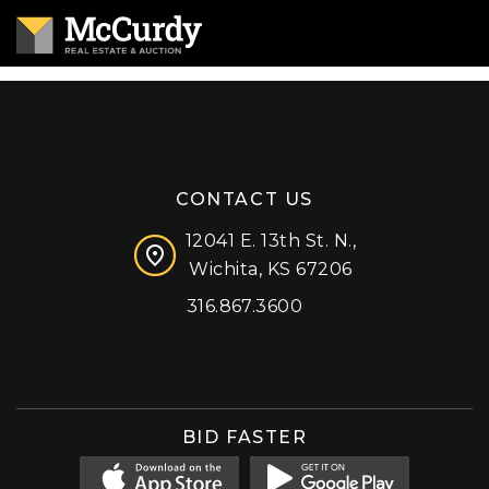
CONTACT US
12041 E. 13th St. N.,
Wichita, KS 67206
316.867.3600
Facebook
Instagram
X (formerly 'Twitter')
LinkedIn
YouTube
BID FASTER