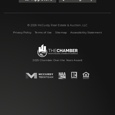
© 2026 McCurdy Real Estate & Auction, LLC
|
|
|
Privacy Policy
Terms of Use
Sitemap
Accessibility Statement
2025 Chamber Over the Years Award