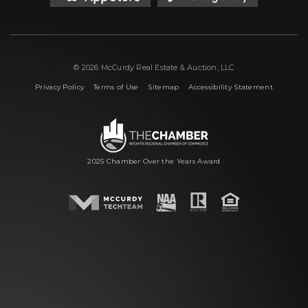
© 2026 McCurdy Real Estate & Auction, LLC
|
|
|
Privacy Policy
Terms of Use
Sitemap
Accessibility Statement
2025 Chamber Over the Years Award