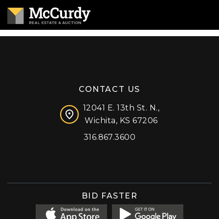
CONTACT US
12041 E. 13th St. N.,
Wichita, KS 67206
316.867.3600
Facebook
Instagram
X (formerly 'Twitter')
LinkedIn
YouTube
BID FASTER