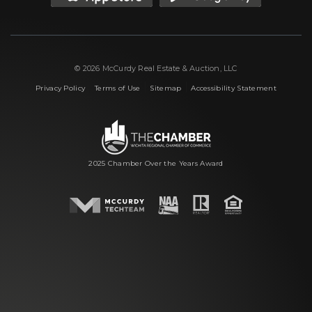
© 2026 McCurdy Real Estate & Auction, LLC
|
|
|
Privacy Policy
Terms of Use
Sitemap
Accessibility Statement
2025 Chamber Over the Years Award