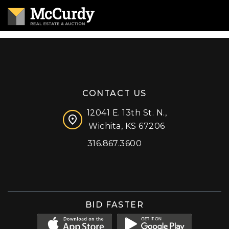
CONTACT US
12041 E. 13th St. N.,
Wichita, KS 67206
316.867.3600
Facebook
Instagram
X (formerly 'Twitter')
LinkedIn
YouTube
BID FASTER