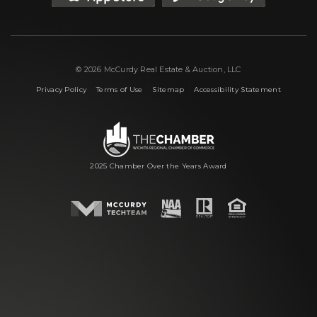
© 2026 McCurdy Real Estate & Auction, LLC
|
|
|
Privacy Policy
Terms of Use
Sitemap
Accessibility Statement
2025 Chamber Over the Years Award