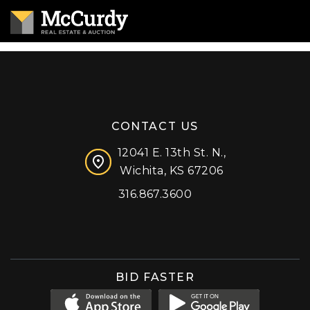
CONTACT US
12041 E. 13th St. N.,
Wichita, KS 67206
316.867.3600
Facebook
Instagram
X (formerly 'Twitter')
LinkedIn
YouTube
BID FASTER