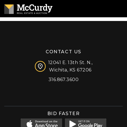
CONTACT US
12041 E. 13th St. N.,
Wichita, KS 67206
316.867.3600
Facebook
Instagram
X (formerly 'Twitter')
LinkedIn
YouTube
BID FASTER