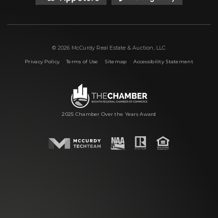
© 2026 McCurdy Real Estate & Auction, LLC
|
|
|
Privacy Policy
Terms of Use
Sitemap
Accessibility Statement
2025 Chamber Over the Years Award