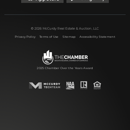
© 2026 McCurdy Real Estate & Auction, LLC
|
|
|
Privacy Policy
Terms of Use
Sitemap
Accessibility Statement
2025 Chamber Over the Years Award