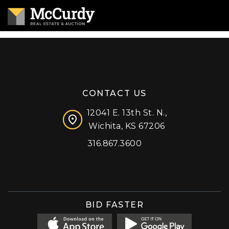
CONTACT US
12041 E. 13th St. N.,
Wichita, KS 67206
316.867.3600
Facebook
Instagram
X (formerly 'Twitter')
LinkedIn
YouTube
BID FASTER