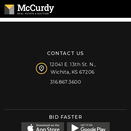
CONTACT US
12041 E. 13th St. N.,
Wichita, KS 67206
316.867.3600
Facebook
Instagram
X (formerly 'Twitter')
LinkedIn
YouTube
BID FASTER