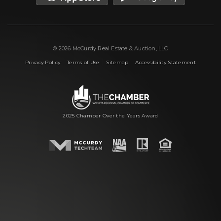
© 2026 McCurdy Real Estate & Auction, LLC
|
|
|
Privacy Policy
Terms of Use
Sitemap
Accessibility Statement
2025 Chamber Over the Years Award