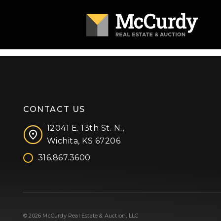
CONTACT US
12041 E. 13th St. N.,
Wichita, KS 67206
316.867.3600
Facebook
Instagram
X (formerly 'Twitter')
LinkedIn
YouTube
© 2026 McCurdy Real Estate & Auction, LLC