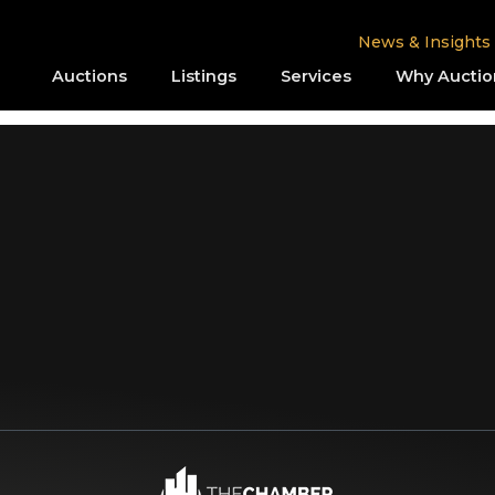
News & Insights
Auctions
Listings
Services
Why Auctio