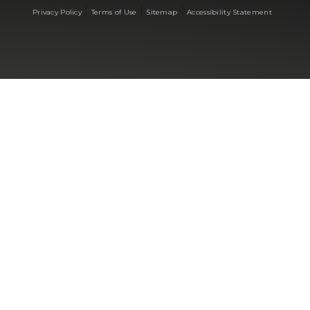
|
|
|
Privacy Policy
Terms of Use
Sitemap
Accessibility Statement