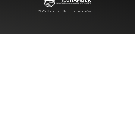
2025 Chamber Over the Years Award