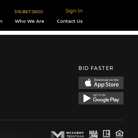
Sign In
316.867.3600
n
Who We Are
Contact Us
BID FASTER