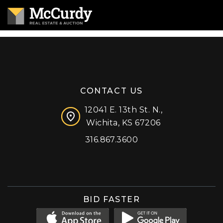
CONTACT US
12041 E. 13th St. N.,
Wichita, KS 67206
316.867.3600
Facebook
Instagram
X (formerly 'Twitter')
LinkedIn
YouTube
BID FASTER