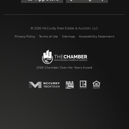
© 2026 McCurdy Real Estate & Auction, LLC
|
|
|
Privacy Policy
Terms of Use
Sitemap
Accessibility Statement
2025 Chamber Over the Years Award