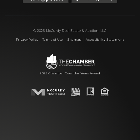
© 2026 McCurdy Real Estate & Auction, LLC
|
|
|
Privacy Policy
Terms of Use
Sitemap
Accessibility Statement
2025 Chamber Over the Years Award