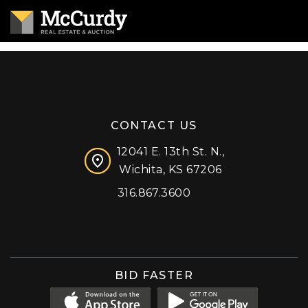
CONTACT US
12041 E. 13th St. N.,
Wichita, KS 67206
316.867.3600
Facebook
Instagram
X (formerly 'Twitter')
LinkedIn
YouTube
BID FASTER