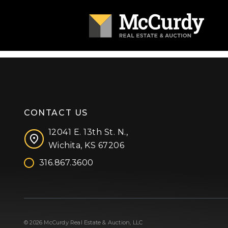
CONTACT US
12041 E. 13th St. N.,
Wichita, KS 67206
316.867.3600
Facebook
Instagram
X (formerly 'Twitter')
LinkedIn
YouTube
© 2026 McCurdy Real Estate & Auction, LLC