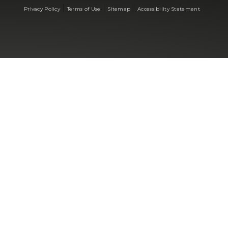
|
|
|
Privacy Policy
Terms of Use
Sitemap
Accessibility Statement