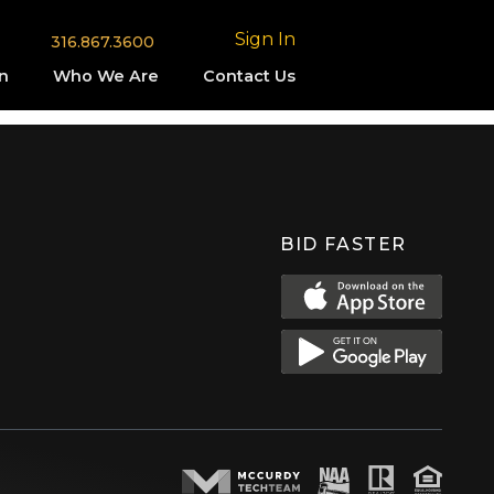
Sign In
316.867.3600
n
Who We Are
Contact Us
BID FASTER