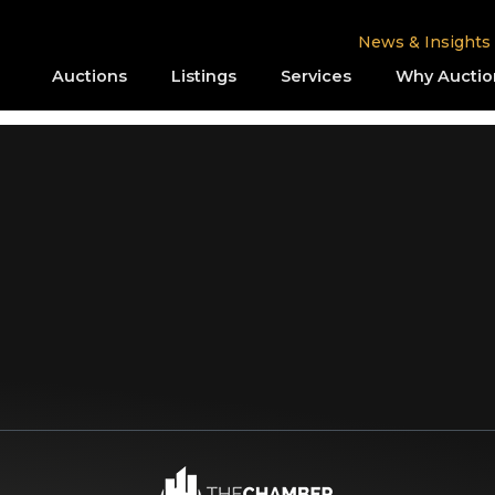
News & Insights
Auctions
Listings
Services
Why Auctio