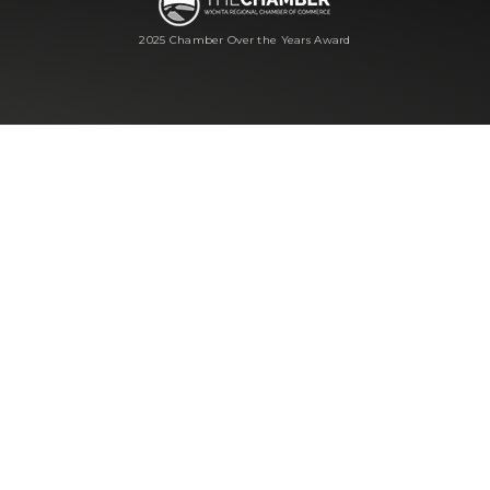
2025 Chamber Over the Years Award