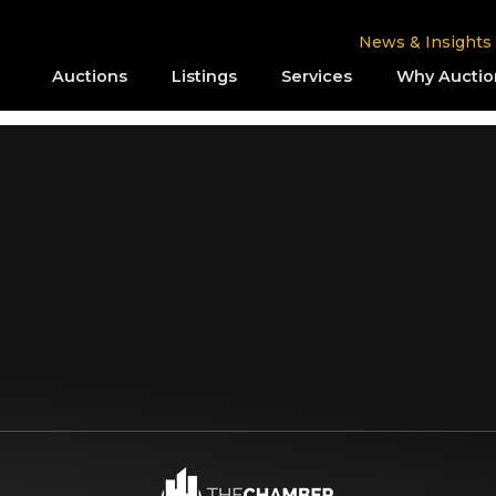
News & Insights
Auctions
Listings
Services
Why Auctio