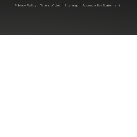
|
|
|
Privacy Policy
Terms of Use
Sitemap
Accessibility Statement