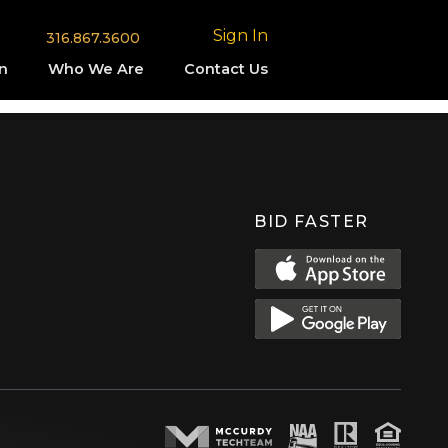
Sign In
316.867.3600
n
Who We Are
Contact Us
BID FASTER