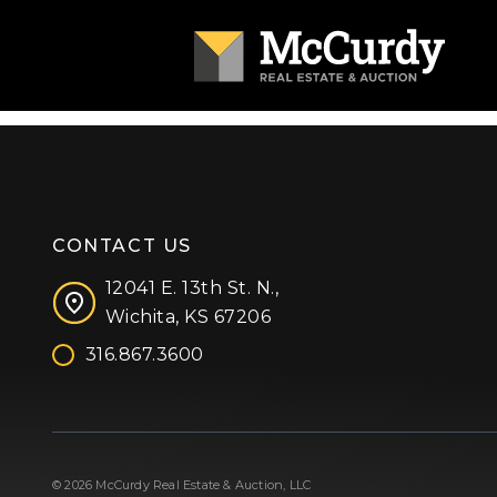
CONTACT US
12041 E. 13th St. N.,
Wichita, KS 67206
316.867.3600
Facebook
Instagram
X (formerly 'Twitter')
LinkedIn
YouTube
© 2026 McCurdy Real Estate & Auction, LLC