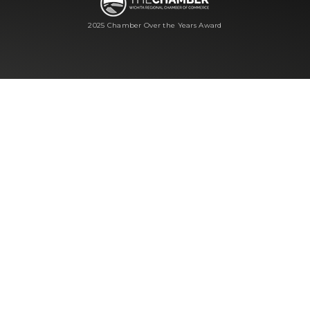
2025 Chamber Over the Years Award