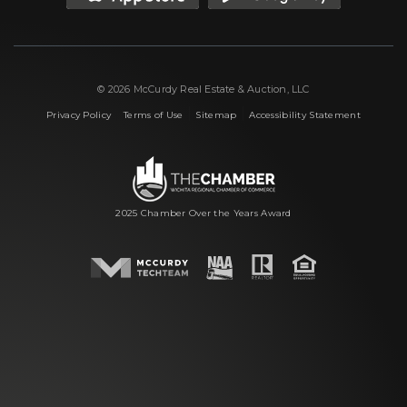
© 2026 McCurdy Real Estate & Auction, LLC
|
|
|
Privacy Policy
Terms of Use
Sitemap
Accessibility Statement
2025 Chamber Over the Years Award