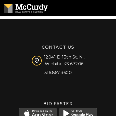
CONTACT US
12041 E. 13th St. N.,
Wichita, KS 67206
316.867.3600
Facebook
Instagram
X (formerly 'Twitter')
LinkedIn
YouTube
BID FASTER