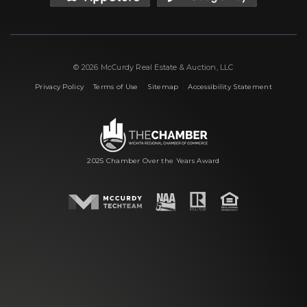
© 2026 McCurdy Real Estate & Auction, LLC
|
|
|
Privacy Policy
Terms of Use
Sitemap
Accessibility Statement
2025 Chamber Over the Years Award