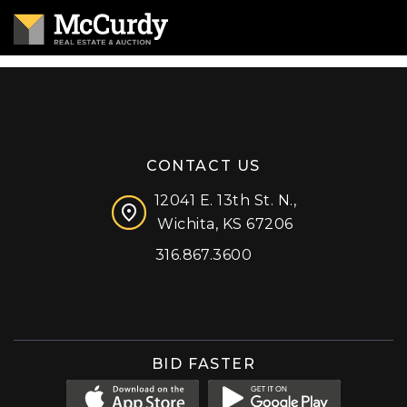
CONTACT US
12041 E. 13th St. N.,
Wichita, KS 67206
316.867.3600
Facebook
Instagram
X (formerly 'Twitter')
LinkedIn
YouTube
BID FASTER