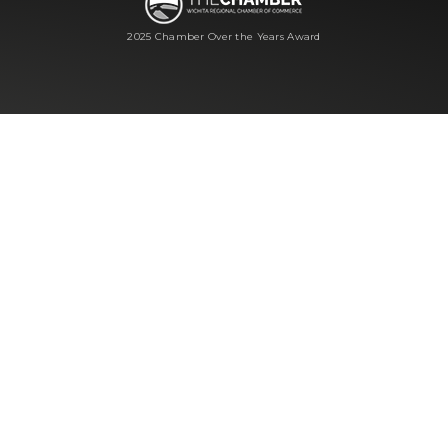
2025 Chamber Over the Years Award