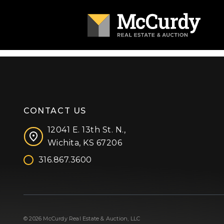
CONTACT US
12041 E. 13th St. N.,
Wichita, KS 67206
316.867.3600
Facebook
Instagram
X (formerly 'Twitter')
LinkedIn
YouTube
© 2026 McCurdy Real Estate & Auction, LLC