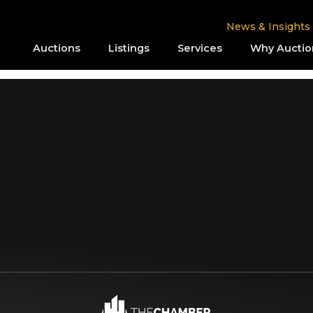
News & Insights
Auctions
Listings
Services
Why Auctio