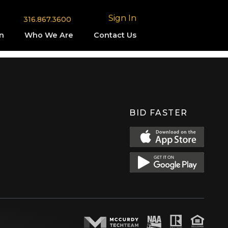
Sign In
316.867.3600
n
Who We Are
Contact Us
BID FASTER