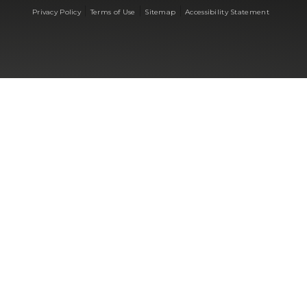
|
|
|
Privacy Policy
Terms of Use
Sitemap
Accessibility Statement