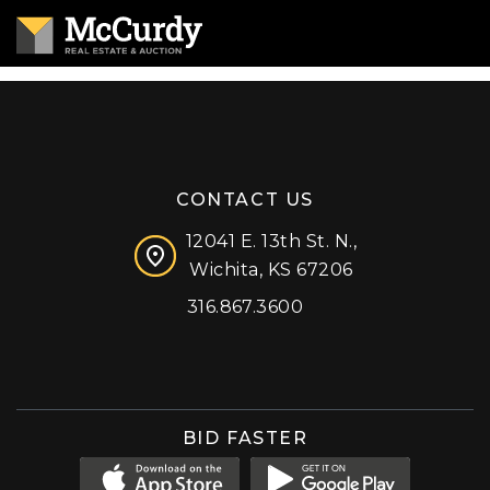
CONTACT US
12041 E. 13th St. N.,
Wichita, KS 67206
316.867.3600
Facebook
Instagram
X (formerly 'Twitter')
LinkedIn
YouTube
BID FASTER