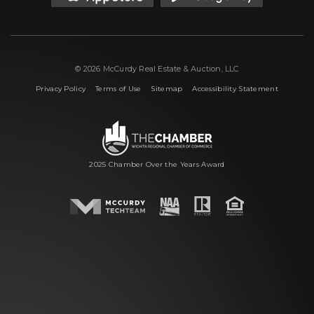
© 2026 McCurdy Real Estate & Auction, LLC
|
|
|
Privacy Policy
Terms of Use
Sitemap
Accessibility Statement
2025 Chamber Over the Years Award