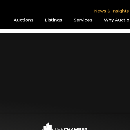
News & Insights
Auctions
Listings
Services
Why Auctio