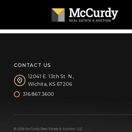
CONTACT US
12041 E. 13th St. N.,
Wichita, KS 67206
316.867.3600
Facebook
Instagram
X (formerly 'Twitter')
LinkedIn
YouTube
© 2026 McCurdy Real Estate & Auction, LLC