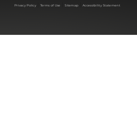
|
|
|
Privacy Policy
Terms of Use
Sitemap
Accessibility Statement