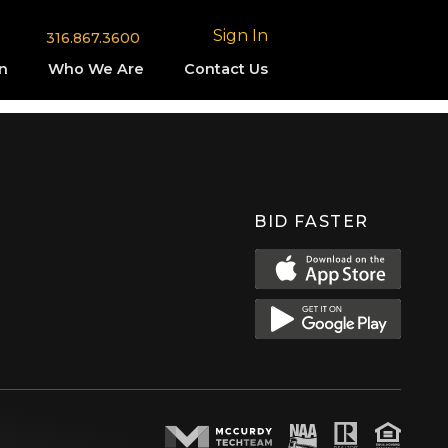
Sign In
316.867.3600
n
Who We Are
Contact Us
BID FASTER