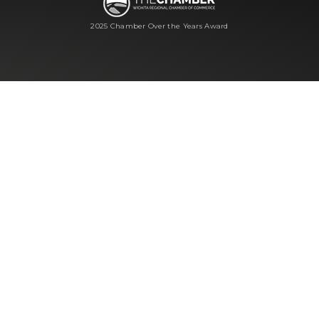
2025 Chamber Over the Years Award