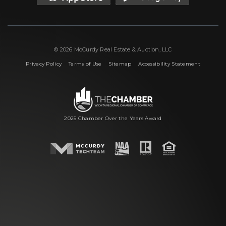
© 2026 McCurdy Real Estate & Auction, LLC
|
|
|
Privacy Policy
Terms of Use
Sitemap
Accessibility Statement
2025 Chamber Over the Years Award