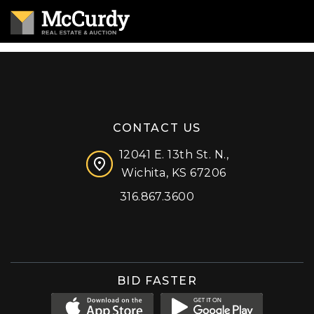
CONTACT US
12041 E. 13th St. N.,
Wichita, KS 67206
316.867.3600
Facebook
Instagram
X (formerly 'Twitter')
LinkedIn
YouTube
BID FASTER