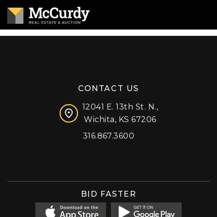
CONTACT US
12041 E. 13th St. N.,
Wichita, KS 67206
316.867.3600
Facebook
Instagram
X (formerly 'Twitter')
LinkedIn
YouTube
BID FASTER