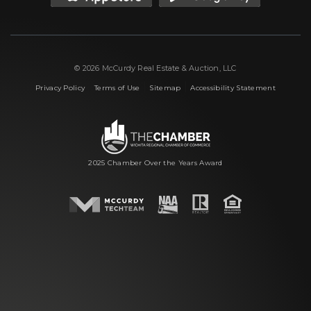
© 2026 McCurdy Real Estate & Auction, LLC
|
|
|
Privacy Policy
Terms of Use
Sitemap
Accessibility Statement
2025 Chamber Over the Years Award