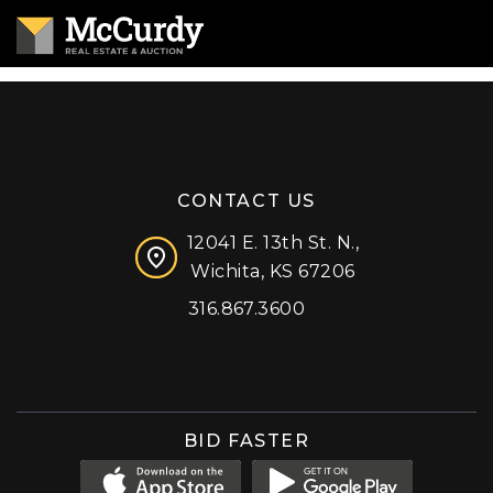
CONTACT US
12041 E. 13th St. N.,
Wichita, KS 67206
316.867.3600
Facebook
Instagram
X (formerly 'Twitter')
LinkedIn
YouTube
BID FASTER