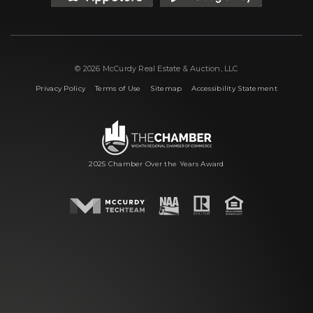
© 2026 McCurdy Real Estate & Auction, LLC
|
|
|
Privacy Policy
Terms of Use
Sitemap
Accessibility Statement
2025 Chamber Over the Years Award