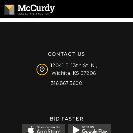
CONTACT US
12041 E. 13th St. N.,
Wichita, KS 67206
316.867.3600
Facebook
Instagram
X (formerly 'Twitter')
LinkedIn
YouTube
BID FASTER