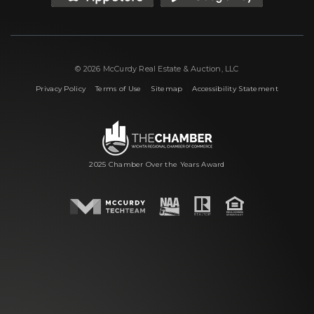
© 2026 McCurdy Real Estate & Auction, LLC
|
|
|
Privacy Policy
Terms of Use
Sitemap
Accessibility Statement
2025 Chamber Over the Years Award