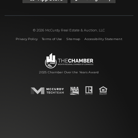
© 2026 McCurdy Real Estate & Auction, LLC
|
|
|
Privacy Policy
Terms of Use
Sitemap
Accessibility Statement
2025 Chamber Over the Years Award