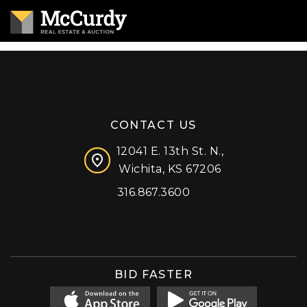
CONTACT US
12041 E. 13th St. N.,
Wichita, KS 67206
316.867.3600
Facebook
Instagram
X (formerly 'Twitter')
LinkedIn
YouTube
BID FASTER