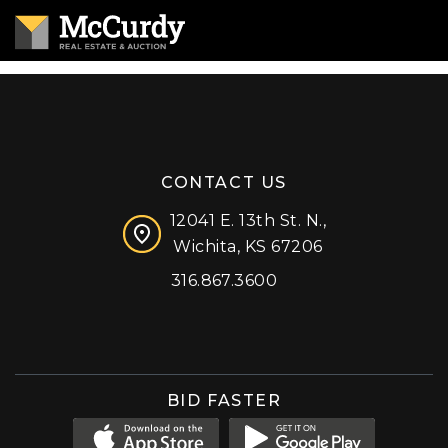
CONTACT US
12041 E. 13th St. N.,
Wichita, KS 67206
316.867.3600
Facebook
Instagram
X (formerly 'Twitter')
LinkedIn
YouTube
BID FASTER