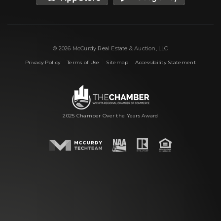
© 2026 McCurdy Real Estate & Auction, LLC
|
|
|
Privacy Policy
Terms of Use
Sitemap
Accessibility Statement
2025 Chamber Over the Years Award